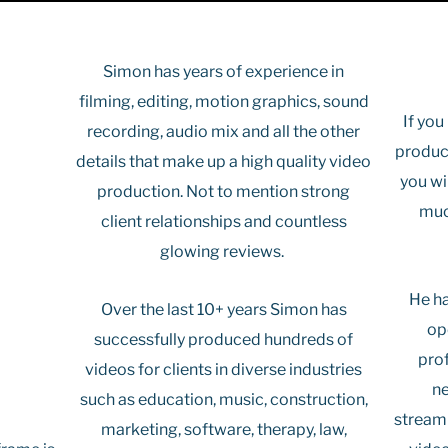
Simon has years of experience in
filming, editing, motion graphics, sound
If you
recording, audio mix and all the other
produc
details that make up a high quality video
you wi
production. Not to mention strong
muc
client relationships and countless
glowing reviews.
He ha
Over the last 10+ years Simon has
op
successfully produced hundreds of
pro
videos for clients in diverse industries
ne
such as education, music, construction,
streaml
marketing, software, therapy, law,