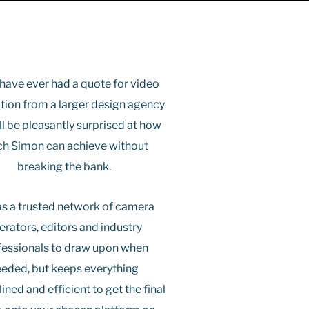
 have ever had a quote for video
tion from a larger design agency
ll be pleasantly surprised at how
h Simon can achieve without
breaking the bank.
s a trusted network of camera
erators, editors and industry
fessionals to draw upon when
eded, but keeps everything
ined and efficient to get the final