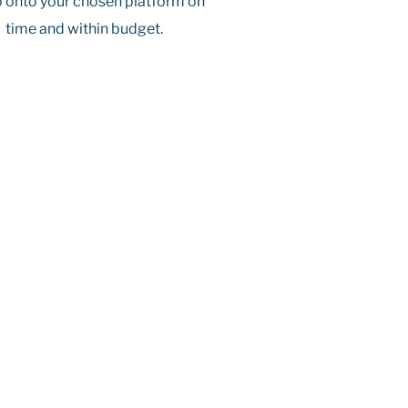
 onto your chosen platform on
time and within budget.