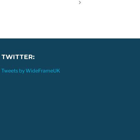
TWITTER:
Tweets by WideFrameUK