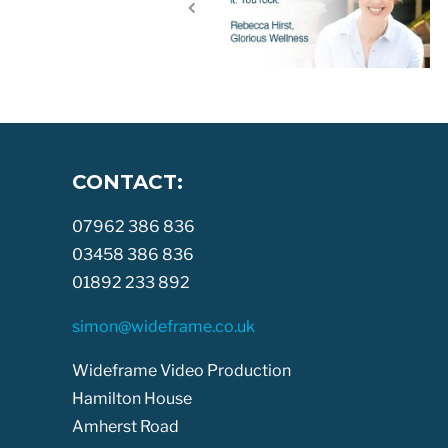
CONTACT:
07962 386 836
03458 386 836
01892 233 892
simon@wideframe.co.uk
Wideframe Video Production
Hamilton House
Amherst Road