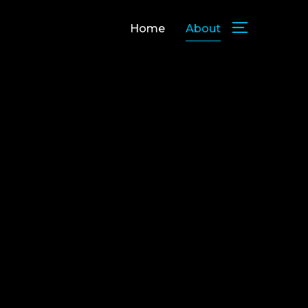
Home
About
TOGGLE SID