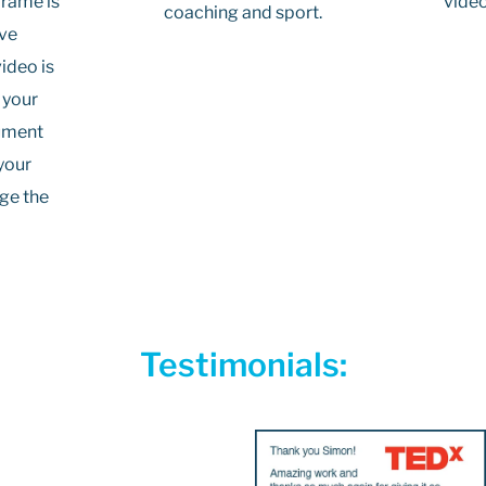
video
frame is
coaching and sport.
ive
ideo is
 your
cument
your
age the
Testimonials: