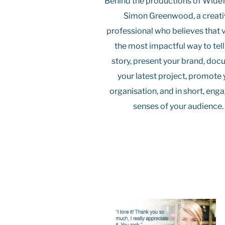
Behind the productions of Wide
Simon Greenwood, a creat
professional who believes that v
the most impactful way to tell
story, present your brand, do
your latest project, promote 
organisation, and in short, eng
senses of your audience.